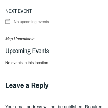
NEXT EVENT
No upcoming events
Map Unavailable
Upcoming Events
No events in this location
Leave a Reply
Your email address will not be published.
Required