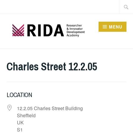
Skip
Searc
to
for:
content
MENU
RESEARCHER AND
INNOVATOR
Charles Street 12.2.05
DEVELOPMENT
ACADEMY
LOCATION
12.2.05 Charles Street Building
Sheffield
UK
S1