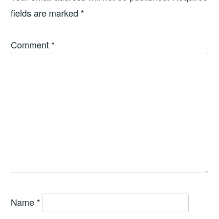
fields are marked
*
Comment
*
Name
*