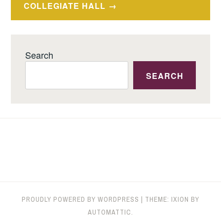
COLLEGIATE HALL
Search
SEARCH
PROUDLY POWERED BY WORDPRESS
|
THEME: IXION BY
AUTOMATTIC
.