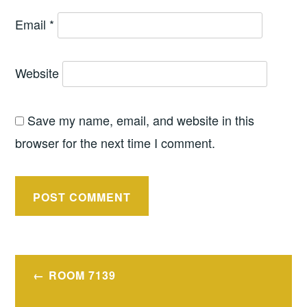
Email
*
Website
Save my name, email, and website in this
browser for the next time I comment.
Post
ROOM 7139
navigation