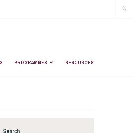
Search
for:
HER AND
R
S
PROGRAMMES
RESOURCES
MENT ACADEMY
Search