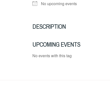
No upcoming events
DESCRIPTION
UPCOMING EVENTS
No events with this tag