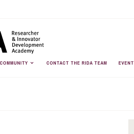
RESEARC
INNOVATO
COMMUNITY
CONTACT THE RIDA TEAM
EVENT
DEVELOP