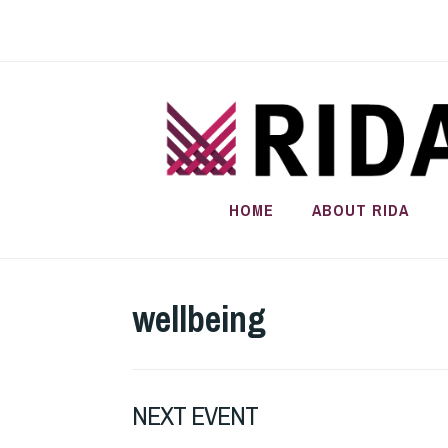
Skip
to
content
HOME
ABOUT RIDA
wellbeing
NEXT EVENT