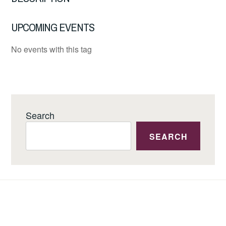
UPCOMING EVENTS
No events with this tag
Search
SEARCH