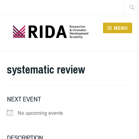
Skip
Searc
to
for:
content
MENU
RESEARCHER AND
INNOVATOR
systematic review
DEVELOPMENT
ACADEMY
NEXT EVENT
No upcoming events
DESCRIPTION