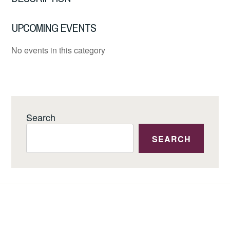
UPCOMING EVENTS
No events in this category
Search
SEARCH