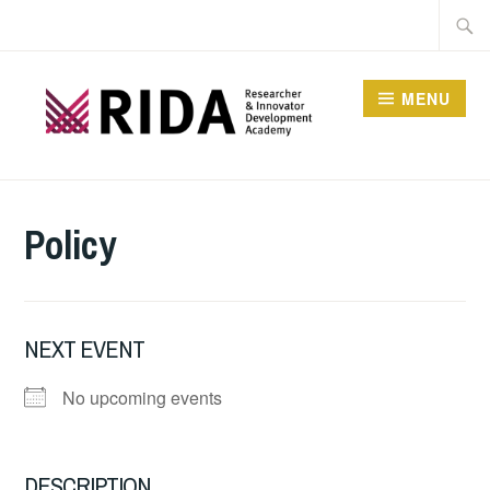
Skip
Searc
to
for:
content
MENU
RESEARCHER AND
INNOVATOR
Policy
DEVELOPMENT
ACADEMY
NEXT EVENT
No upcoming events
DESCRIPTION