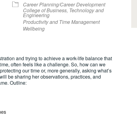
Career Planning/Career Development
College of Business, Technology and
Engineering
Productivity and Time Management
Wellbeing
lendar
iCalendar
Office 365
tration and trying to achieve a work-life balance that
 time, often feels like a challenge. So, how can we
 protecting our time or, more generally, asking what’s
 will be sharing her observations, practices, and
me. Outline:
ues