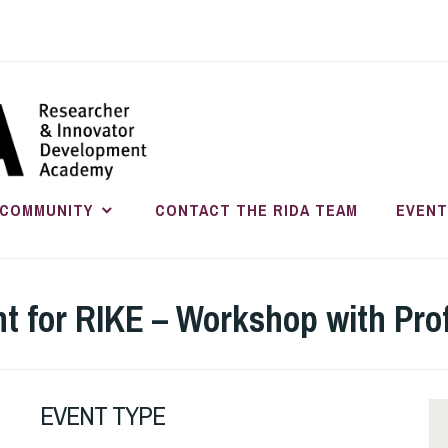
RESEARC
INNOVATO
COMMUNITY
CONTACT THE RIDA TEAM
EVENT
DEVELOP
 for RIKE – Workshop with Prof
EVENT TYPE