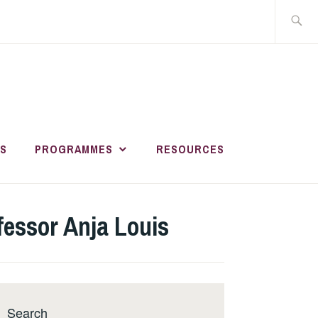
Search
for:
HER AND
R
S
PROGRAMMES
RESOURCES
MENT ACADEMY
essor Anja Louis
Search