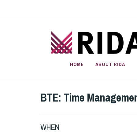
Skip
to
content
HOME
ABOUT RIDA
BTE: Time Management
WHEN