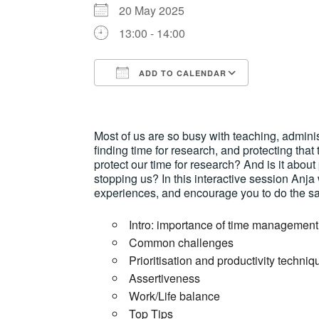
20 May 2025
13:00 - 14:00
ADD TO CALENDAR
Download ICS
Google Ca
Most of us are so busy with teaching, adminis
finding time for research, and protecting that
protect our time for research? And is it about
stopping us? In this interactive session Anja
experiences, and encourage you to do the sa
Intro: importance of time management
Common challenges
Prioritisation and productivity techniq
Assertiveness
Work/Life balance
Top Tips