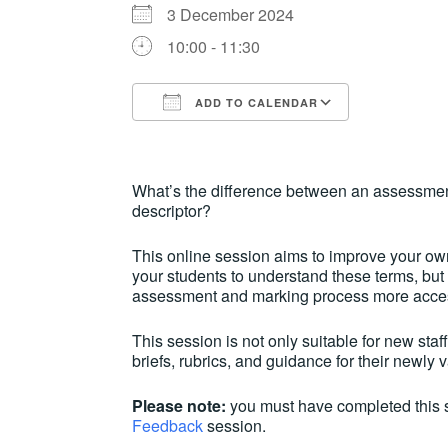
3 December 2024
10:00 - 11:30
ADD TO CALENDAR
Download ICS
Google Ca
What’s the difference between an assessmen
descriptor?
This online session aims to improve your own
your students to understand these terms, bu
assessment and marking process more access
This session is not only suitable for new staf
briefs, rubrics, and guidance for their newly
Please note:
you must have completed this 
Feedback
session.