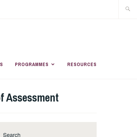
Search
for:
HER AND
R
S
PROGRAMMES
RESOURCES
MENT ACADEMY
 of Assessment
Search