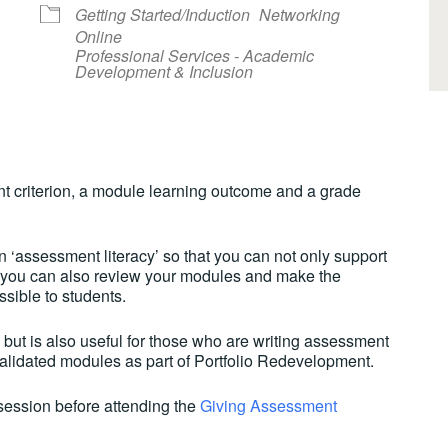
Getting Started/Induction
Networking
Online
Professional Services - Academic
Development & Inclusion
lendar
iCalendar
Office 365
t criterion, a module learning outcome and a grade
 ‘assessment literacy’ so that you can not only support
t you can also review your modules and make the
ible to students.
f but is also useful for those who are writing assessment
 validated modules as part of Portfolio Redevelopment.
session before attending the
Giving Assessment