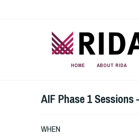
Skip
to
content
HOME
ABOUT RIDA
AIF Phase 1 Sessions 
WHEN