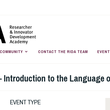
RESEARC
INNOVATO
COMMUNITY
CONTACT THE RIDA TEAM
EVENT
DEVELOP
– Introduction to the Language
EVENT TYPE